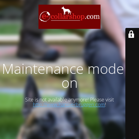
Maintenance mode is
on
Site is not available anymore! Please visit
http://www.hansverbruggen.com
!