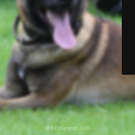
© E-Collarshop 2026